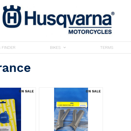
 FINDER
BIKES
TERMS
rance