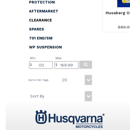
PROTECTION
AFTERMARKET
Husaberg O
CLEARANCE
$80.0
SPARES
701 END/SM
WP SUSPENSION
Min:
Max: