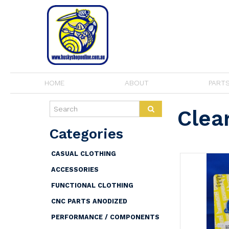
HOME
ABOUT
PARTS
Clea
CASUAL CLOTHING
ACCESSORIES
FUNCTIONAL CLOTHING
CNC PARTS ANODIZED
PERFORMANCE / COMPONENTS