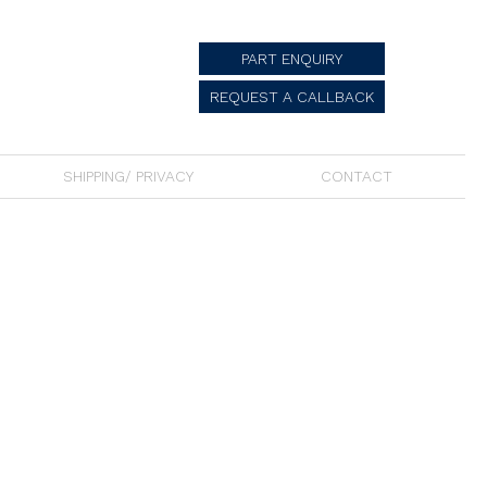
PART ENQUIRY
REQUEST A CALLBACK
SHIPPING/ PRIVACY
CONTACT