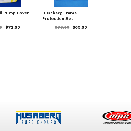
il Pump Cover
Husaberg Frame
Protection Set
0
$72.00
$70.00
$69.00