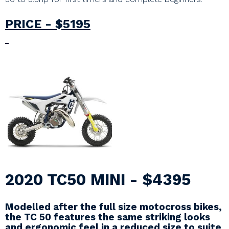
PRICE - $5195
2020 TC50 MINI - $4395
Modelled after the full size motocross bikes,
the TC 50 features the same striking looks
and ergonomic feel in a reduced size to suite