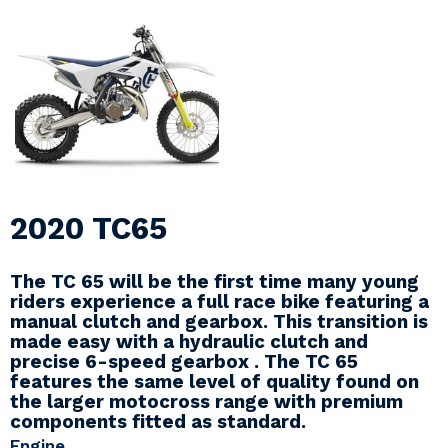
2020 TC65
The TC 65 will be the first time many young
riders experience a full race bike featuring a
manual clutch and gearbox. This transition is
made easy with a hydraulic clutch and
precise 6-speed gearbox . The TC 65
features the same level of quality found on
the larger motocross range with premium
components fitted as standard.
Engine