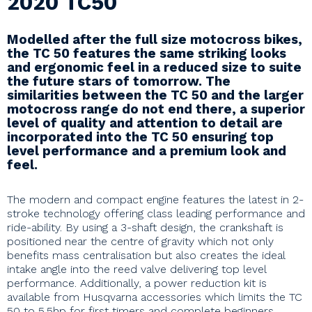
2020 TC50
Modelled after the full size motocross bikes,
the TC 50 features the same striking looks
and ergonomic feel in a reduced size to suite
the future stars of tomorrow. The
similarities between the TC 50 and the larger
motocross range do not end there, a superior
level of quality and attention to detail are
incorporated into the TC 50 ensuring top
level performance and a premium look and
feel.
The modern and compact engine features the latest in 2-
stroke technology offering class leading performance and
ride-ability. By using a 3-shaft design, the crankshaft is
positioned near the centre of gravity which not only
benefits mass centralisation but also creates the ideal
intake angle into the reed valve delivering top level
performance. Additionally, a power reduction kit is
available from Husqvarna accessories which limits the TC
50 to 5.5hp for first timers and complete beginners.