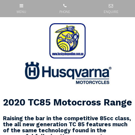
2020 TC85 Motocross Range
Raising the bar in the competitive 85cc class,
the all new generation TC 85 features much
of the same technology found in the