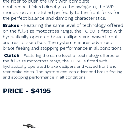
the rider to push the limit with complete
confidence. Linked directly to the swingarm, the WP
monoshock is matched perfectly to the front forks for
the perfect balance and damping characteristics.
Brakes
- Featuring the same level of technology offered
on the full-size motocross range, the TC 50 is fitted with
hydraulically operated brake callipers and waved front
and rear brake discs. The system ensures advanced
brake feeling and stopping performance in all conditions.
Clutch
-
Featuring the same level of technology offered on
the full-size motocross range, the TC 50 is fitted with
hydraulically operated brake callipers and waved front and
rear brake discs. The system ensures advanced brake feeling
and stopping performance in all conditions.
PRICE - $4195