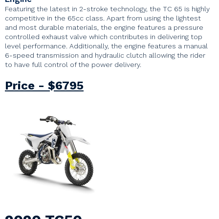
Featuring the latest in 2-stroke technology, the TC 65 is highly
competitive in the 65cc class. Apart from using the lightest
and most durable materials, the engine features a pressure
controlled exhaust valve which contributes in delivering top
level performance. Additionally, the engine features a manual
6-speed transmission and hydraulic clutch allowing the rider
to have full control of the power delivery.
Price - $6795