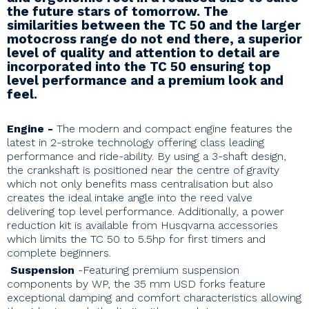
the future stars of tomorrow. The
similarities between the TC 50 and the larger
motocross range do not end there, a superior
level of quality and attention to detail are
incorporated into the TC 50 ensuring top
level performance and a premium look and
feel.
Engine
-
T
he modern and compact engine features the
latest in 2-stroke technology offering class leading
performance and ride-ability. By using a 3-shaft design,
the crankshaft is positioned near the centre of gravity
which not only benefits mass centralisation but also
creates the ideal intake angle into the reed valve
delivering top level performance. Additionally, a power
reduction kit is available from Husqvarna accessories
which limits the TC 50 to 5.5hp for first timers and
complete beginners.
Suspension
-Featuring premium suspension
components by WP, the 35 mm USD forks feature
exceptional damping and comfort characteristics allowing