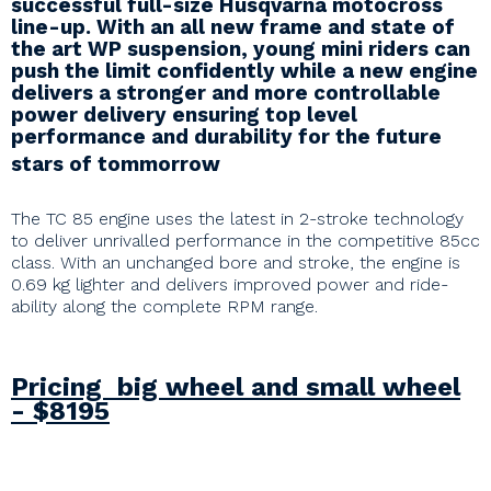
successful full-size Husqvarna motocross
line-up. With an all new frame and state of
the art WP suspension, young mini riders can
push the limit confidently while a new engine
delivers a stronger and more controllable
power delivery ensuring top level
performance and durability for the future
stars of tommorrow
The TC 85 engine uses the latest in 2-stroke technology
to deliver unrivalled performance in the competitive 85cc
class. With an unchanged bore and stroke, the engine is
0.69 kg lighter and delivers improved power and ride-
ability along the complete RPM range.
Pricing big wheel and small wheel
- $8195