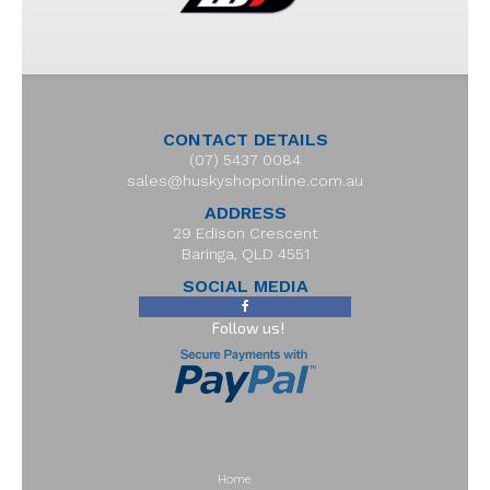
CONTACT DETAILS
(07) 5437 0084
sales@huskyshoponline.com.au
ADDRESS
29 Edison Crescent
Baringa, QLD 4551
SOCIAL MEDIA
Follow us!
Home