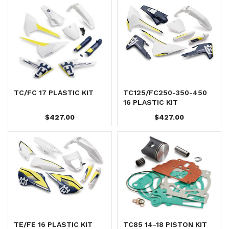
TC/FC 17 PLASTIC KIT
TC125/FC250-350-450
16 PLASTIC KIT
$427.00
$427.00
TE/FE 16 PLASTIC KIT
TC85 14-18 PISTON KIT