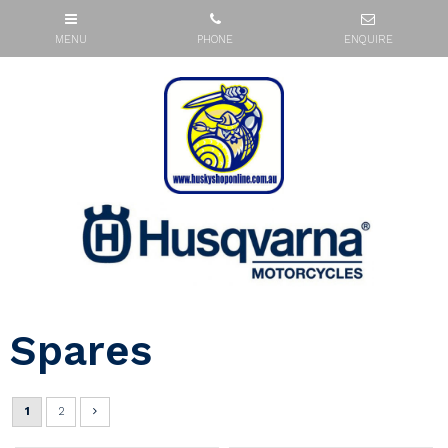
Spares
1
2