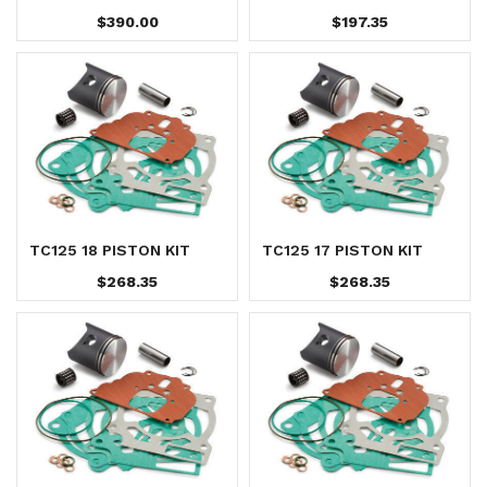
$390.00
$197.35
TC125 18 PISTON KIT
TC125 17 PISTON KIT
$268.35
$268.35