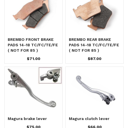
BREMBO FRONT BRAKE
BREMBO REAR BRAKE
PADS 14-18 TC/FC/TE/FE
PADS 14-18 TC/FC/TE/FE
( NOT FOR 85 )
( NOT FOR 85 )
$71.00
$87.00
Magura brake lever
Magura clutch lever
$75.00
$66.00