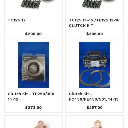
TC125 17
TC125 14-16 /TE125 13-16
CLUTCH KIT
$298.00
$298.00
Clutch Kit - TE250/300
Clutch Kit -
14-15
FC450/FE450/501, 14-15
$273.00
$257.00