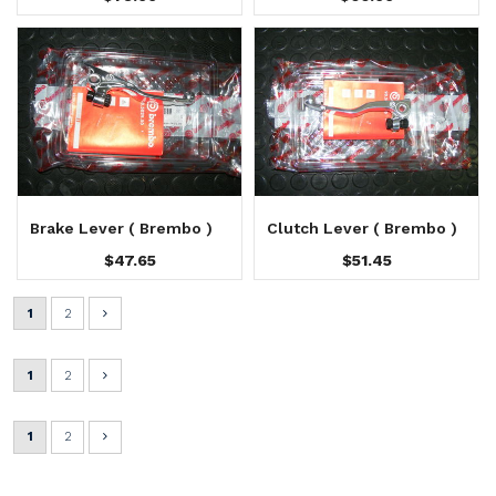
Brake Lever ( Brembo )
Clutch Lever ( Brembo )
$47.65
$51.45
1
2
1
2
1
2