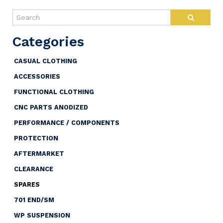
CASUAL CLOTHING
ACCESSORIES
FUNCTIONAL CLOTHING
CNC PARTS ANODIZED
PERFORMANCE / COMPONENTS
PROTECTION
AFTERMARKET
CLEARANCE
SPARES
701 END/SM
WP SUSPENSION