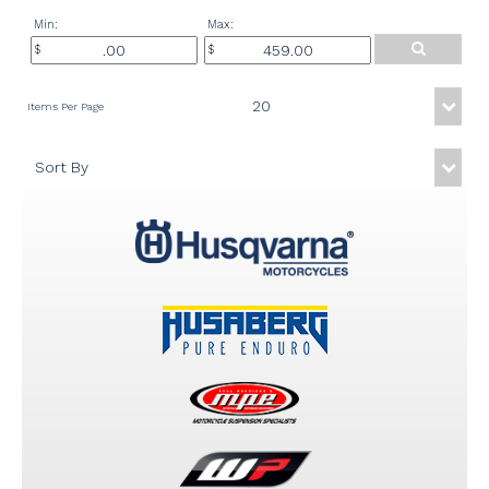
Min:
Max: