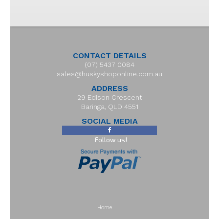
CONTACT DETAILS
(07) 5437 0084
sales@huskyshoponline.com.au
ADDRESS
29 Edison Crescent
Baringa, QLD 4551
SOCIAL MEDIA
Follow us!
Home