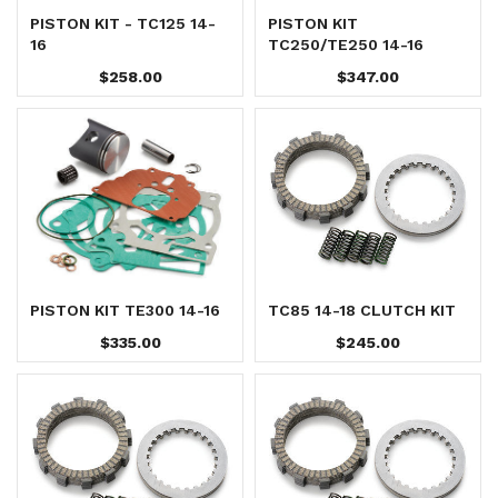
PISTON KIT - TC125 14-
PISTON KIT
16
TC250/TE250 14-16
$258.00
$347.00
PISTON KIT TE300 14-16
TC85 14-18 CLUTCH KIT
$335.00
$245.00