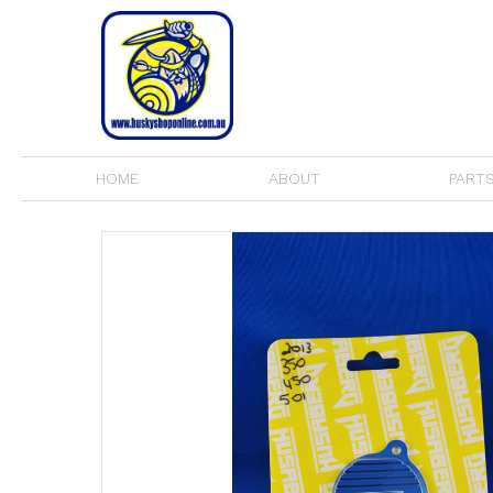
HOME
ABOUT
PARTS