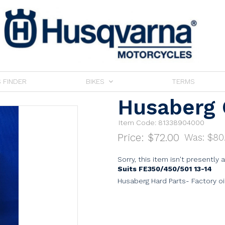
 FINDER
BIKES
TERMS
Husaberg 
Item Code: 81338904000
Price:
$72.00
Was: $
80
Sorry, this item isn't presently 
Suits FE350/450/501 13-14
Husaberg Hard Parts- Factory o