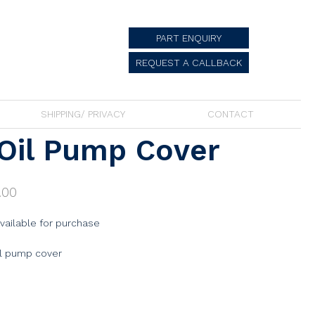
PART ENQUIRY
REQUEST A CALLBACK
SHIPPING/ PRIVACY
CONTACT
Oil Pump Cover
.00
available for purchase
il pump cover