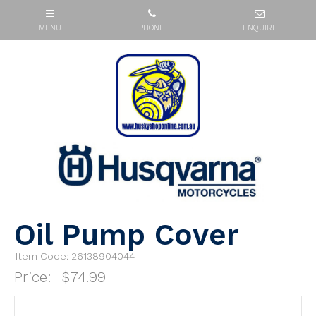
Oil Pump Cover
Item Code: 26138904044
Price:
$74.99