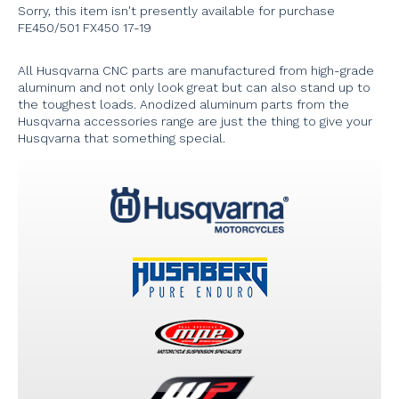
Sorry, this item isn't presently available for purchase
FE450/501 FX450 17-19
All Husqvarna CNC parts are manufactured from high-grade
aluminum and not only look great but can also stand up to
the toughest loads. Anodized aluminum parts from the
Husqvarna accessories range are just the thing to give your
Husqvarna that something special.