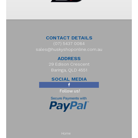
CONTACT DETAILS
(07) 5437 0084
sales@huskyshoponline.com.au
ADDRESS
29 Edison Crescent
Baringa, QLD 4551
SOCIAL MEDIA
Follow us!
Home