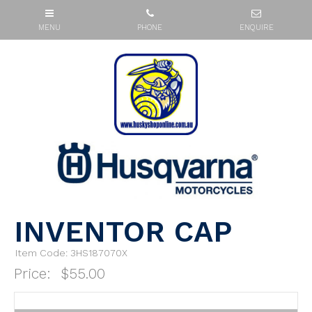
INVENTOR CAP
Item Code: 3HS187070X
Price:
$55.00