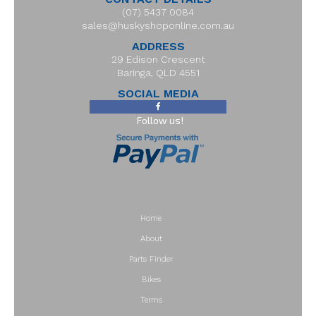
(07) 5437 0084
sales@huskyshoponline.com.au
ADDRESS
29 Edison Crescent
Baringa, QLD 4551
SOCIAL MEDIA
Follow us!
Home
About
Parts Finder
Bikes
Terms