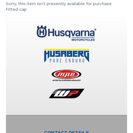
Sorry, this item isn't presently available for purchase
Fitted cap
CONTACT DETAILS