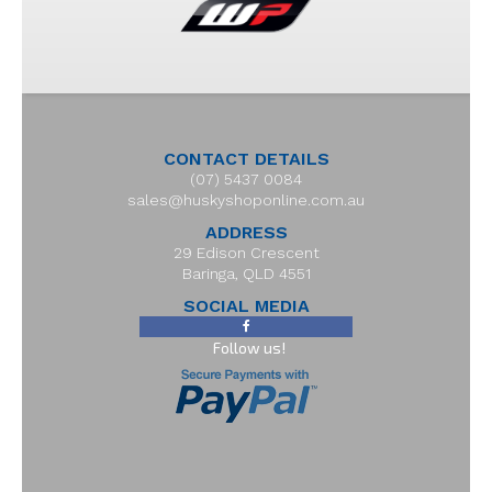
CONTACT DETAILS
(07) 5437 0084
sales@huskyshoponline.com.au
ADDRESS
29 Edison Crescent
Baringa, QLD 4551
SOCIAL MEDIA
Follow us!