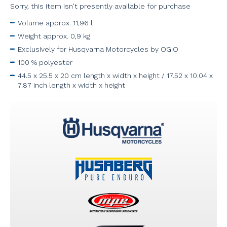
Sorry, this item isn't presently available for purchase
Volume approx. 11,96 l
Weight approx. 0,9 kg
Exclusively for Husqvarna Motorcycles by OGIO
100 % polyester
44.5 x 25.5 x 20 cm length x width x height / 17.52 x 10.04 x
7.87 inch length x width x height