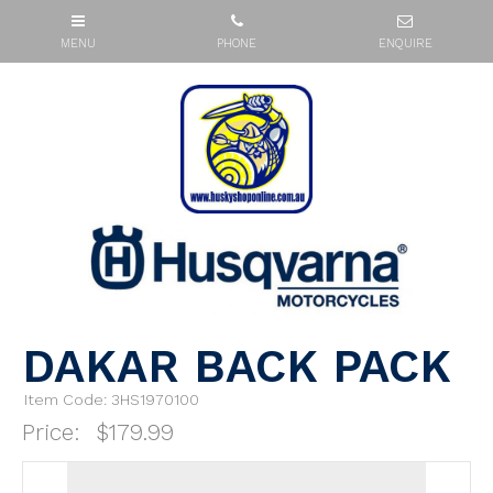
DAKAR BACK PACK
Item Code: 3HS1970100
Price:
$179.99