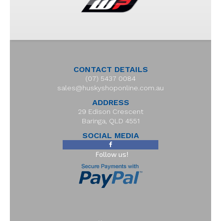
CONTACT DETAILS
(07) 5437 0084
sales@huskyshoponline.com.au
ADDRESS
29 Edison Crescent
Baringa, QLD 4551
SOCIAL MEDIA
Follow us!