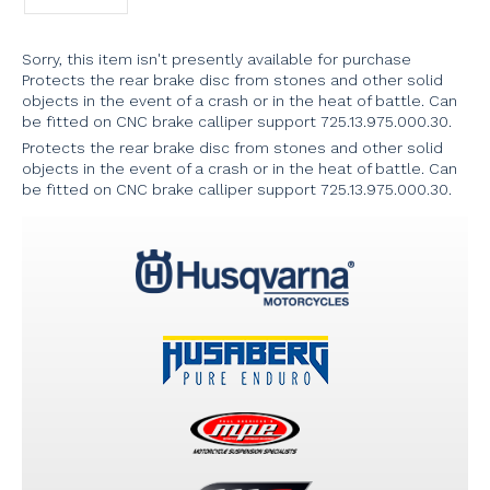
Sorry, this item isn't presently available for purchase
Protects the rear brake disc from stones and other solid
objects in the event of a crash or in the heat of battle. Can
be fitted on CNC brake calliper support 725.13.975.000.30.
Protects the rear brake disc from stones and other solid
objects in the event of a crash or in the heat of battle. Can
be fitted on CNC brake calliper support 725.13.975.000.30.