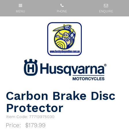
Carbon Brake Disc
Protector
Item Code: 77713975030
Price:
$179.99